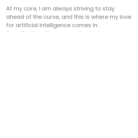
At my core, I am always striving to stay
ahead of the curve, and this is where my love
for artificial intelligence comes in.
Specifically, with my expertise in data
engineering and data science, I have had the
opportunity to work on a variety of projects
that incorporate some of the latest and
most innovative artificial intelligence
technologies.
One such technology that I am particularly
excited about is
ChatGPT
. Firstly, one can
train ChatGPT, an open-source natural
language processing model, on a variety of
tasks such as language translation, question
answering, and text summarization.