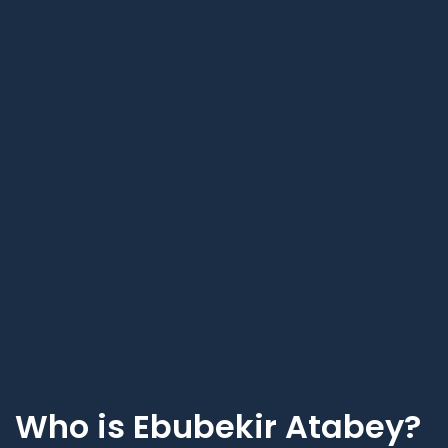
Who is Ebubekir Atabey?