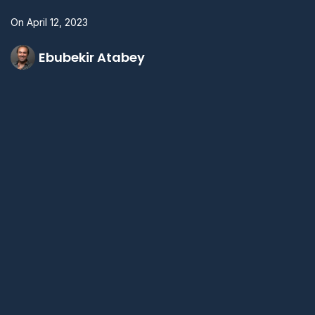
On
April 12, 2023
Ebubekir Atabey