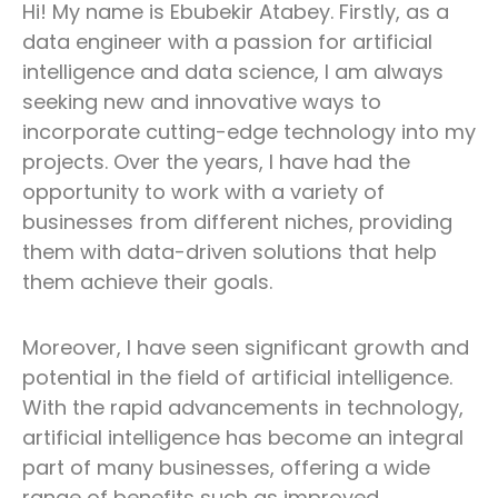
Hi! My name is Ebubekir Atabey. Firstly, as a
data engineer with a passion for artificial
intelligence and data science, I am always
seeking new and innovative ways to
incorporate cutting-edge technology into my
projects. Over the years, I have had the
opportunity to work with a variety of
businesses from different niches, providing
them with data-driven solutions that help
them achieve their goals.
Moreover, I have seen significant growth and
potential in the field of artificial intelligence.
With the rapid advancements in technology,
artificial intelligence has become an integral
part of many businesses, offering a wide
range of benefits such as improved