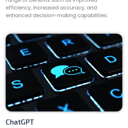
efficiency, increased accuracy, and
enhanced decision-making capabilities.
ChatGPT