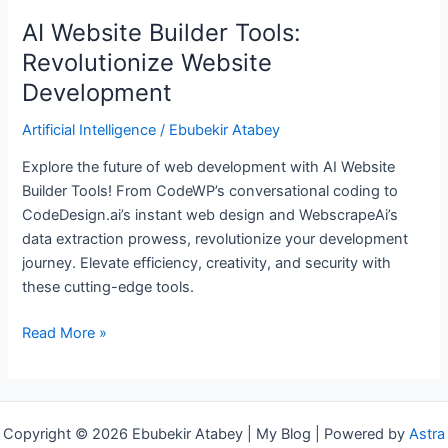
AI Website Builder Tools:
Revolutionize Website
Development
Artificial Intelligence
/
Ebubekir Atabey
Explore the future of web development with AI Website
Builder Tools! From CodeWP’s conversational coding to
CodeDesign.ai’s instant web design and WebscrapeAi’s
data extraction prowess, revolutionize your development
journey. Elevate efficiency, creativity, and security with
these cutting-edge tools.
Read More »
Copyright © 2026 Ebubekir Atabey | My Blog | Powered by
Astra