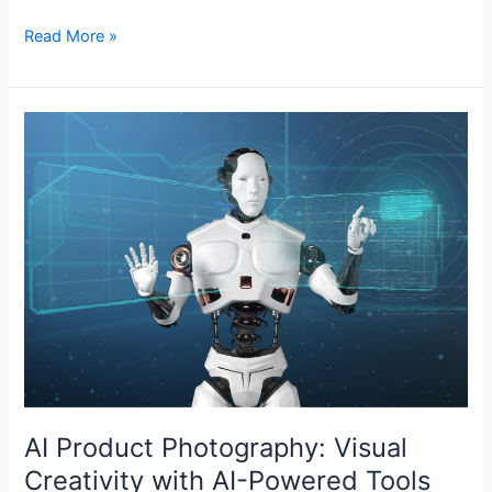
Read More »
AI
Product
Photography:
Visual
Creativity
with
AI-
Powered
Tools
AI Product Photography: Visual
Creativity with AI-Powered Tools