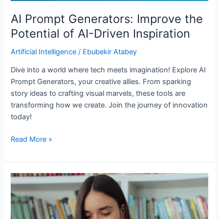
AI Prompt Generators: Improve the
Potential of AI-Driven Inspiration
Artificial Intelligence
/
Ebubekir Atabey
Dive into a world where tech meets imagination! Explore AI
Prompt Generators, your creative allies. From sparking
story ideas to crafting visual marvels, these tools are
transforming how we create. Join the journey of innovation
today!
Read More »
AI
Social
Media
Tools: