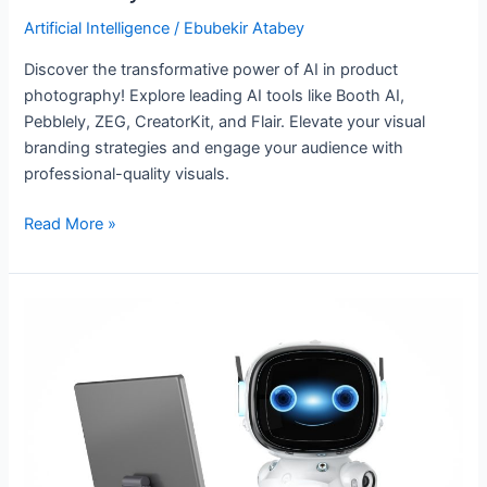
Artificial Intelligence
/
Ebubekir Atabey
Discover the transformative power of AI in product
photography! Explore leading AI tools like Booth AI,
Pebblely, ZEG, CreatorKit, and Flair. Elevate your visual
branding strategies and engage your audience with
professional-quality visuals.
Read More »
Personal
AI
Assistants