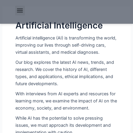
Skip
Post
Menu
to
pagination
content
Artificial Intelligence
Artificial intelligence (AI) is transforming the world,
improving our lives through self-driving cars,
virtual assistants, and medical diagnoses.
Our blog explores the latest AI news, trends, and
research. We cover the history of AI, different
types, and applications, ethical implications, and
future developments.
With interviews from AI experts and resources for
learning more, we examine the impact of AI on the
economy, society, and environment.
While AI has the potential to solve pressing
issues, we must approach its development and
implementation with caution.