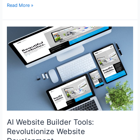
Read More »
AI
Website
Builder
Tools:
Revolutionize
Website
Development
AI Website Builder Tools:
Revolutionize Website