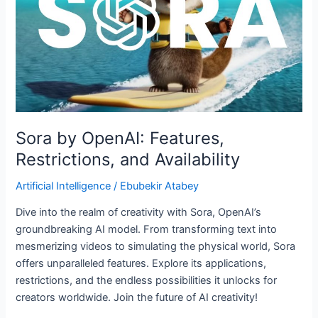
and
Availability
Sora by OpenAI: Features,
Restrictions, and Availability
Artificial Intelligence
/
Ebubekir Atabey
Dive into the realm of creativity with Sora, OpenAI’s
groundbreaking AI model. From transforming text into
mesmerizing videos to simulating the physical world, Sora
offers unparalleled features. Explore its applications,
restrictions, and the endless possibilities it unlocks for
creators worldwide. Join the future of AI creativity!