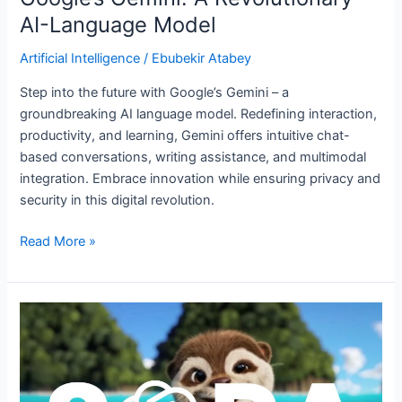
AI-Language Model
Artificial Intelligence
/
Ebubekir Atabey
Step into the future with Google’s Gemini – a
groundbreaking AI language model. Redefining interaction,
productivity, and learning, Gemini offers intuitive chat-
based conversations, writing assistance, and multimodal
integration. Embrace innovation while ensuring privacy and
security in this digital revolution.
Read More »
Sora
by
OpenAI:
Features,
Restrictions,