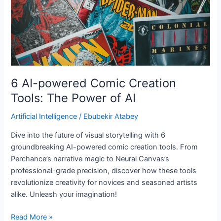
The
Power
of
AI
6 AI-powered Comic Creation
Tools: The Power of AI
Artificial Intelligence
/
Ebubekir Atabey
Dive into the future of visual storytelling with 6
groundbreaking AI-powered comic creation tools. From
Perchance’s narrative magic to Neural Canvas’s
professional-grade precision, discover how these tools
revolutionize creativity for novices and seasoned artists
alike. Unleash your imagination!
Read More »