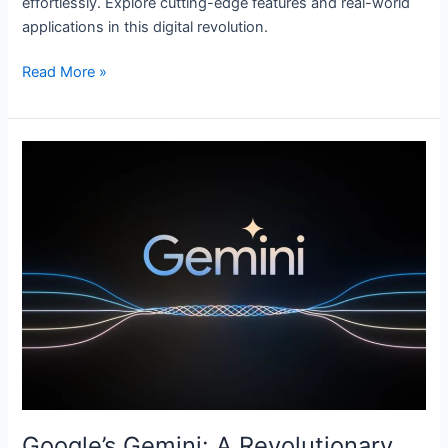
effortlessly. Explore cutting-edge features and real-world
applications in this digital revolution.
Read More »
Google’s
Gemini:
A
Revolutionary
AI-
Language
Model
Google’s Gemini: A Revolutionary