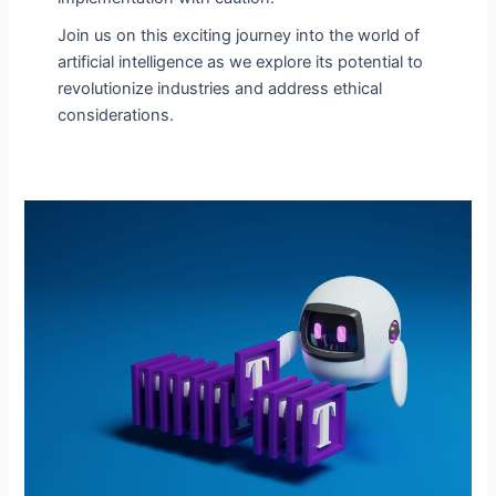
Join us on this exciting journey into the world of
artificial intelligence as we explore its potential to
revolutionize industries and address ethical
considerations.
AI
Prompt
Generators:
Improve
the
Potential
of
AI-
Driven
Inspiration