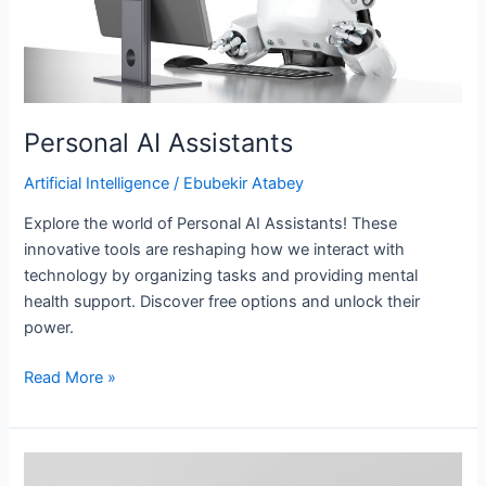
Personal AI Assistants
Artificial Intelligence
/
Ebubekir Atabey
Explore the world of Personal AI Assistants! These
innovative tools are reshaping how we interact with
technology by organizing tasks and providing mental
health support. Discover free options and unlock their
power.
Read More »
Exploring