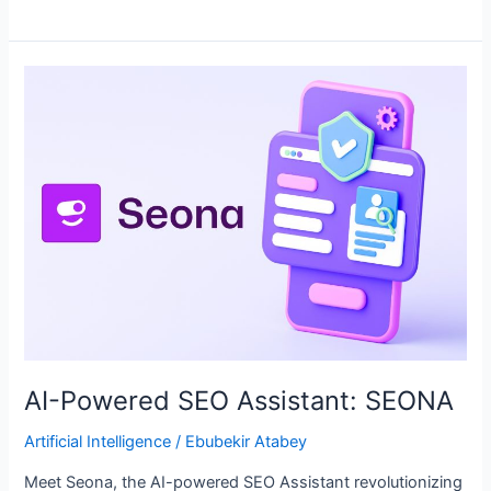
AI-
Powered
SEO
Assistant:
SEONA
AI-Powered SEO Assistant: SEONA
Artificial Intelligence
/
Ebubekir Atabey
Meet Seona, the AI-powered SEO Assistant revolutionizing