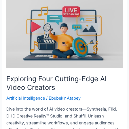
Four
Cutting-
Edge
AI
Video
Creators
Exploring Four Cutting-Edge AI
Video Creators
Artificial Intelligence
/
Ebubekir Atabey
Dive into the world of AI video creators—Synthesia, Fliki,
D-ID Creative Reality™ Studio, and Shuffll. Unleash
creativity, streamline workflows, and engage audiences