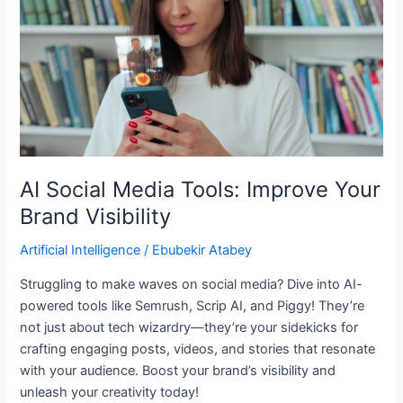
Improve
Your
Brand
Visibility
AI Social Media Tools: Improve Your
Brand Visibility
Artificial Intelligence
/
Ebubekir Atabey
Struggling to make waves on social media? Dive into AI-
powered tools like Semrush, Scrip AI, and Piggy! They’re
not just about tech wizardry—they’re your sidekicks for
crafting engaging posts, videos, and stories that resonate
with your audience. Boost your brand’s visibility and
unleash your creativity today!