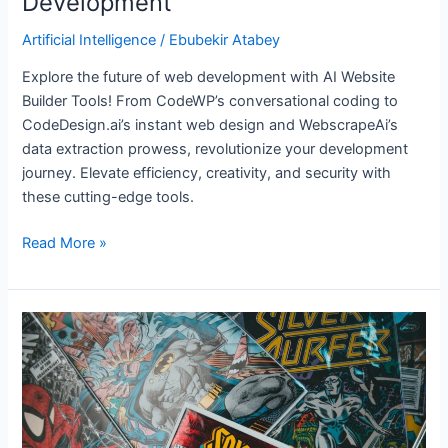
Development
Artificial Intelligence
/
Ebubekir Atabey
Explore the future of web development with AI Website
Builder Tools! From CodeWP’s conversational coding to
CodeDesign.ai’s instant web design and WebscrapeAi’s
data extraction prowess, revolutionize your development
journey. Elevate efficiency, creativity, and security with
these cutting-edge tools.
Read More »
6
AI-
powered
Comic
Creation
Tools: