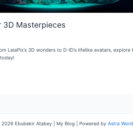
or 3D Masterpieces
om LeiaPix’s 3D wonders to D-ID’s lifelike avatars, explore th
 today!
 2026 Ebubekir Atabey | My Blog | Powered by
Astra Wor