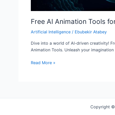
Free AI Animation Tools f
Artificial Intelligence
/
Ebubekir Atabey
Dive into a world of AI-driven creativity! Fr
Animation Tools. Unleash your imagination
Read More »
Copyright ©