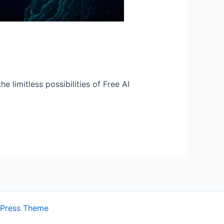
e limitless possibilities of Free AI
dPress Theme