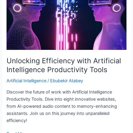
Intelligence
Productivity
Tools
Unlocking Efficiency with Artificial
Intelligence Productivity Tools
Artificial Intelligence
/
Ebubekir Atabey
Discover the future of work with Artificial Intelligence
Productivity Tools. Dive into eight innovative websites,
from AI-powered audio content to memory-enhancing
assistants. Join us on this journey into unparalleled
efficiency!