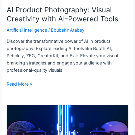
AI Product Photography: Visual
Creativity with AI-Powered Tools
Artificial Intelligence
/
Ebubekir Atabey
Discover the transformative power of AI in product
photography! Explore leading AI tools like Booth AI,
Pebblely, ZEG, CreatorKit, and Flair. Elevate your visual
branding strategies and engage your audience with
professional-quality visuals.
Read More »
Unlocking
Efficiency
with
Artificial