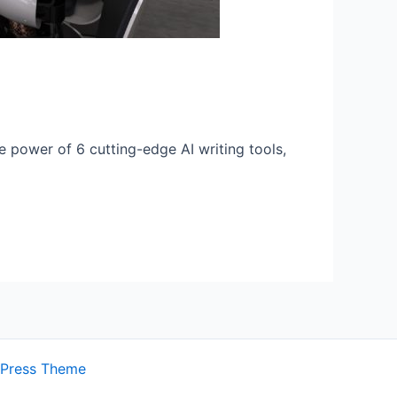
e power of 6 cutting-edge AI writing tools,
dPress Theme