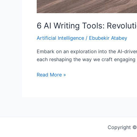
6 AI Writing Tools: Revolut
Artificial Intelligence
/
Ebubekir Atabey
Embark on an exploration into the AI-drive
each reshaping the way we craft engaging c
Read More »
Copyright ©