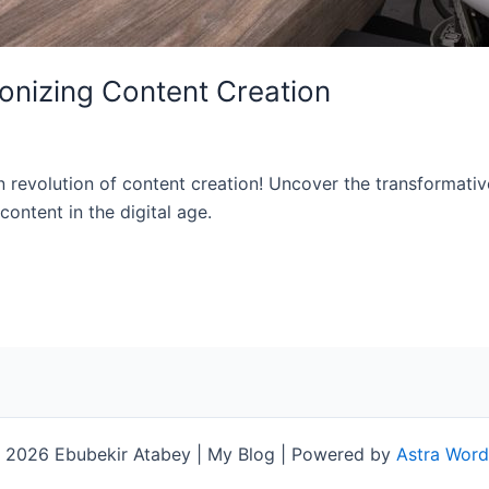
ionizing Content Creation
n revolution of content creation! Uncover the transformativ
ontent in the digital age.
 2026 Ebubekir Atabey | My Blog | Powered by
Astra Wor