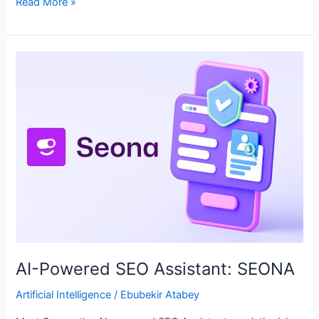
Read More »
AI-
Powered
SEO
Assistant:
SEONA
AI-Powered SEO Assistant: SEONA
Artificial Intelligence
/
Ebubekir Atabey