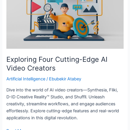
AI
Video
Creators
Exploring Four Cutting-Edge AI
Video Creators
Artificial Intelligence
/
Ebubekir Atabey
Dive into the world of AI video creators—Synthesia, Fliki,
D-ID Creative Reality™ Studio, and Shuffll. Unleash
creativity, streamline workflows, and engage audiences
effortlessly. Explore cutting-edge features and real-world
applications in this digital revolution.