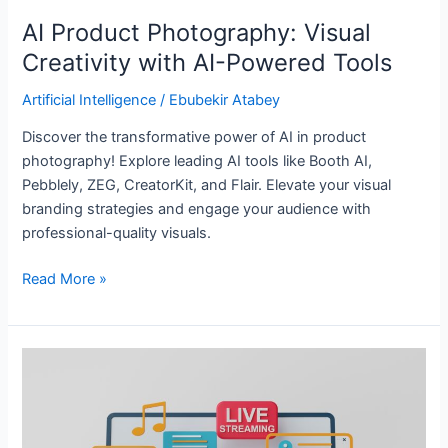
AI Product Photography: Visual
Creativity with AI-Powered Tools
Artificial Intelligence
/
Ebubekir Atabey
Discover the transformative power of AI in product
photography! Explore leading AI tools like Booth AI,
Pebblely, ZEG, CreatorKit, and Flair. Elevate your visual
branding strategies and engage your audience with
professional-quality visuals.
Read More »
Exploring
Four
Cutting-
Edge