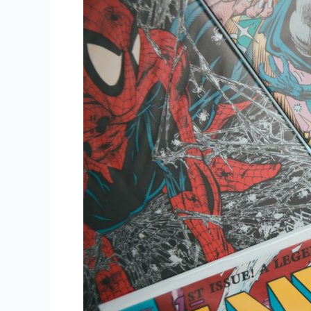
Power
of
AI