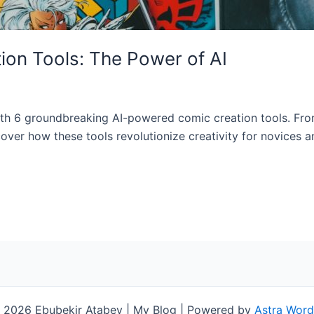
on Tools: The Power of AI
g with 6 groundbreaking AI-powered comic creation tools. Fr
over how these tools revolutionize creativity for novices a
 2026 Ebubekir Atabey | My Blog | Powered by
Astra Wor