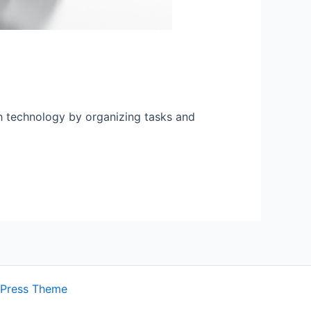
th technology by organizing tasks and
dPress Theme