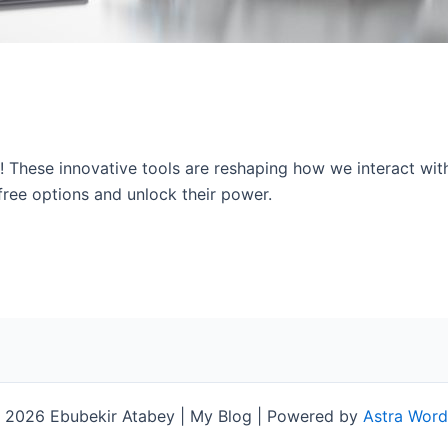
s! These innovative tools are reshaping how we interact wi
free options and unlock their power.
 2026 Ebubekir Atabey | My Blog | Powered by
Astra Wor