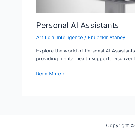
Personal AI Assistants
Artificial Intelligence
/
Ebubekir Atabey
Explore the world of Personal AI Assistant
providing mental health support. Discover 
Read More »
Copyright ©