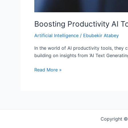
Boosting Productivity AI T
Artificial Intelligence
/
Ebubekir Atabey
In the world of AI productivity tools, they 
building on insights from ‘AI Text Generati
Read More »
Copyright ©