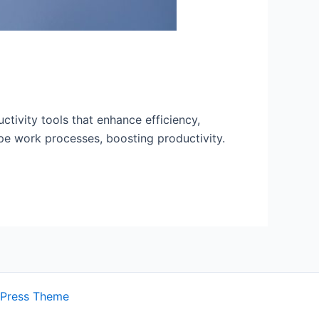
ctivity tools that enhance efficiency,
ape work processes, boosting productivity.
dPress Theme