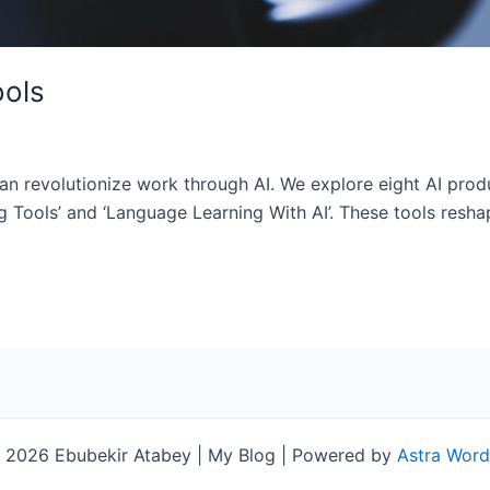
ools
can revolutionize work through AI. We explore eight AI produ
ng Tools’ and ‘Language Learning With AI’. These tools resh
 2026 Ebubekir Atabey | My Blog | Powered by
Astra Wor