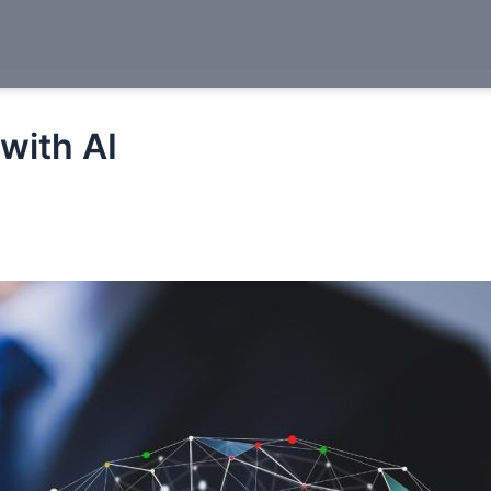
with AI