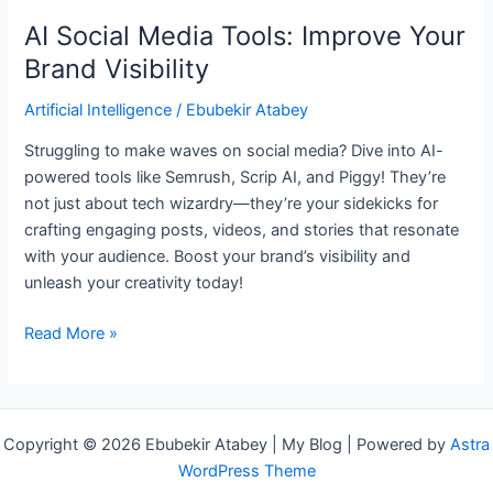
AI Social Media Tools: Improve Your
Brand Visibility
Artificial Intelligence
/
Ebubekir Atabey
Struggling to make waves on social media? Dive into AI-
powered tools like Semrush, Scrip AI, and Piggy! They’re
not just about tech wizardry—they’re your sidekicks for
crafting engaging posts, videos, and stories that resonate
with your audience. Boost your brand’s visibility and
unleash your creativity today!
Read More »
Copyright © 2026 Ebubekir Atabey | My Blog | Powered by
Astra
WordPress Theme