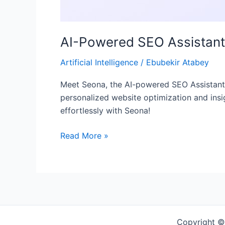
AI-Powered SEO Assistan
Artificial Intelligence
/
Ebubekir Atabey
Meet Seona, the AI-powered SEO Assistant r
personalized website optimization and insig
effortlessly with Seona!
Read More »
Copyright ©