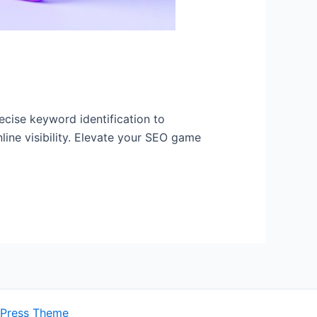
ecise keyword identification to
line visibility. Elevate your SEO game
dPress Theme