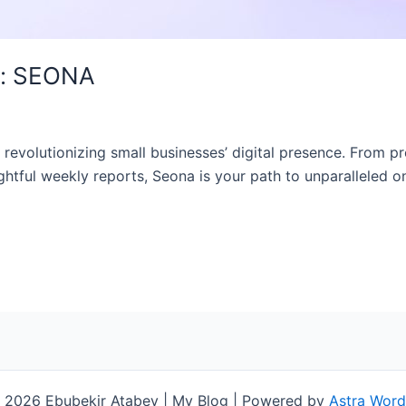
t: SEONA
evolutionizing small businesses’ digital presence. From pr
htful weekly reports, Seona is your path to unparalleled on
 2026 Ebubekir Atabey | My Blog | Powered by
Astra Wor