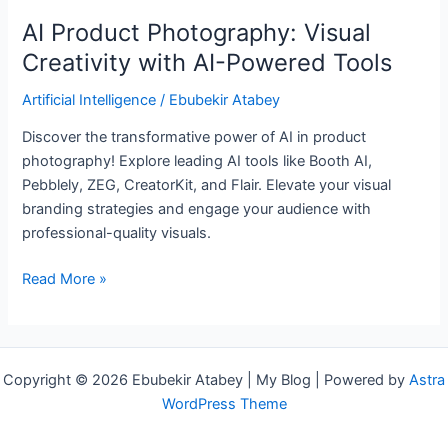
AI Product Photography: Visual
Creativity with AI-Powered Tools
Artificial Intelligence
/
Ebubekir Atabey
Discover the transformative power of AI in product
photography! Explore leading AI tools like Booth AI,
Pebblely, ZEG, CreatorKit, and Flair. Elevate your visual
branding strategies and engage your audience with
professional-quality visuals.
Read More »
Copyright © 2026 Ebubekir Atabey | My Blog | Powered by
Astra
WordPress Theme