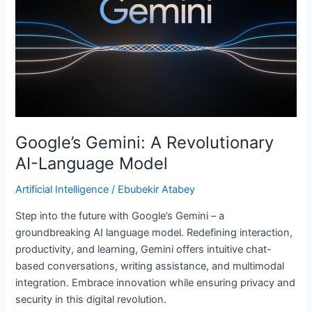
AI-
Language
Model
Google’s Gemini: A Revolutionary
AI-Language Model
Artificial Intelligence
/
Ebubekir Atabey
Step into the future with Google’s Gemini – a
groundbreaking AI language model. Redefining interaction,
productivity, and learning, Gemini offers intuitive chat-
based conversations, writing assistance, and multimodal
integration. Embrace innovation while ensuring privacy and
security in this digital revolution.