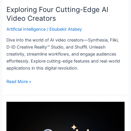
Exploring Four Cutting-Edge AI
Video Creators
Artificial Intelligence
/
Ebubekir Atabey
Dive into the world of AI video creators—Synthesia, Fliki,
D-ID Creative Reality™ Studio, and Shuffll. Unleash
creativity, streamline workflows, and engage audiences
effortlessly. Explore cutting-edge features and real-world
applications in this digital revolution.
Read More »
Google’s
Gemini:
A
Revolutionary