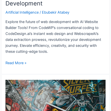
Development
Artificial Intelligence
/
Ebubekir Atabey
Explore the future of web development with AI Website
Builder Tools! From CodeWP’s conversational coding to
CodeDesign.ai’s instant web design and WebscrapeAi’s
data extraction prowess, revolutionize your development
journey. Elevate efficiency, creativity, and security with
these cutting-edge tools.
Read More »
6
AI-
powered
Comic
Creation