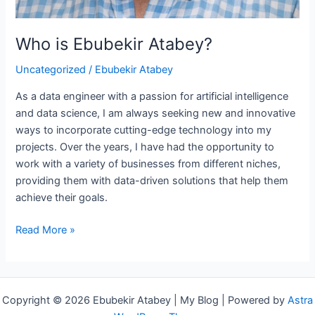
Who is Ebubekir Atabey?
Uncategorized
/
Ebubekir Atabey
As a data engineer with a passion for artificial intelligence
and data science, I am always seeking new and innovative
ways to incorporate cutting-edge technology into my
projects. Over the years, I have had the opportunity to
work with a variety of businesses from different niches,
providing them with data-driven solutions that help them
achieve their goals.
Read More »
Copyright © 2026 Ebubekir Atabey | My Blog | Powered by
Astra