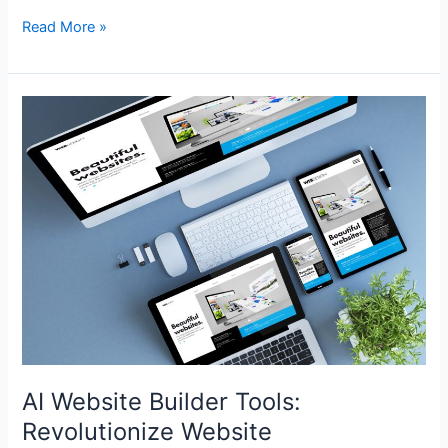
Read More »
AI
Website
Builder
Tools:
Revolutionize
Website
Development
AI Website Builder Tools:
Revolutionize Website