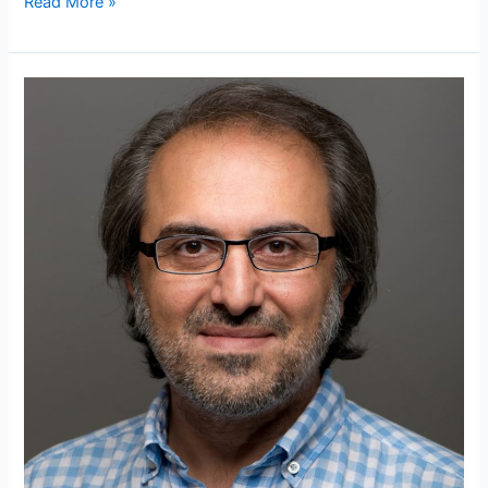
Read More »
Who
is
Ebubekir
Atabey?