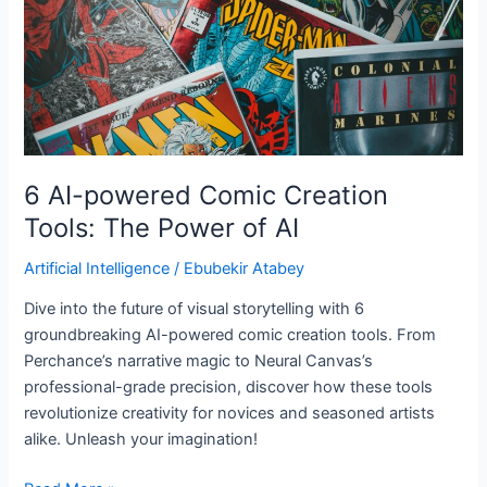
Tools:
The
Power
of
AI
6 AI-powered Comic Creation
Tools: The Power of AI
Artificial Intelligence
/
Ebubekir Atabey
Dive into the future of visual storytelling with 6
groundbreaking AI-powered comic creation tools. From
Perchance’s narrative magic to Neural Canvas’s
professional-grade precision, discover how these tools
revolutionize creativity for novices and seasoned artists
alike. Unleash your imagination!