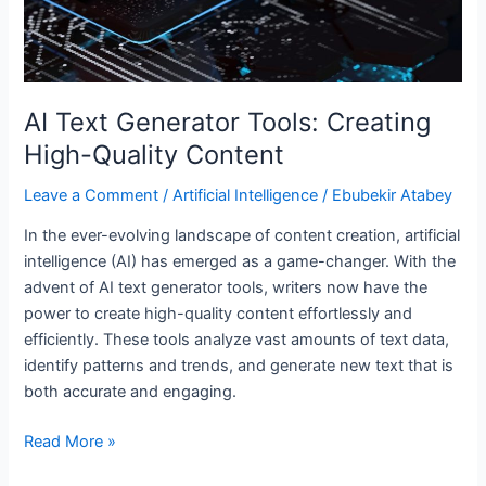
AI Text Generator Tools: Creating
High-Quality Content
Leave a Comment
/
Artificial Intelligence
/
Ebubekir Atabey
In the ever-evolving landscape of content creation, artificial
intelligence (AI) has emerged as a game-changer. With the
advent of AI text generator tools, writers now have the
power to create high-quality content effortlessly and
efficiently. These tools analyze vast amounts of text data,
identify patterns and trends, and generate new text that is
both accurate and engaging.
Read More »