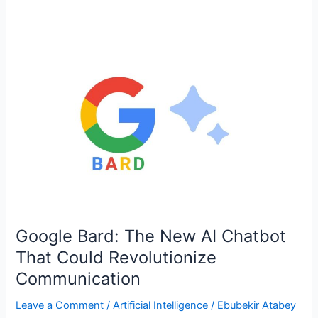
Google
Bard:
The
New
AI
Chatbot
That
Could
Revolutionize
Communication
Google Bard: The New AI Chatbot
That Could Revolutionize
Communication
Leave a Comment
/
Artificial Intelligence
/
Ebubekir Atabey