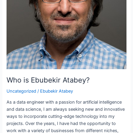
Who is Ebubekir Atabey?
Uncategorized
/
Ebubekir Atabey
As a data engineer with a passion for artificial intelligence
and data science, I am always seeking new and innovative
ways to incorporate cutting-edge technology into my
projects. Over the years, I have had the opportunity to
work with a variety of businesses from different niches,