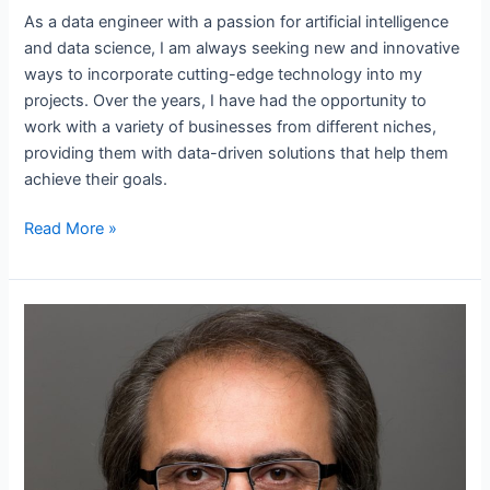
As a data engineer with a passion for artificial intelligence
and data science, I am always seeking new and innovative
ways to incorporate cutting-edge technology into my
projects. Over the years, I have had the opportunity to
work with a variety of businesses from different niches,
providing them with data-driven solutions that help them
achieve their goals.
Read More »
Who
is
Ebubekir
Atabey?